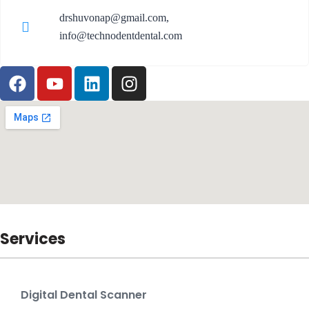
drshuvonap@gmail.com,
info@technodentdental.com
Services
Digital Dental Scanner