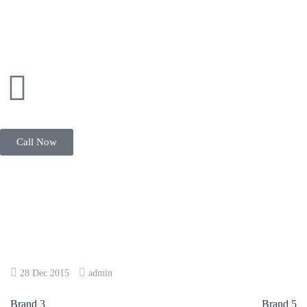
Call Now
28 Dec 2015
admin
Brand 3
Brand 5