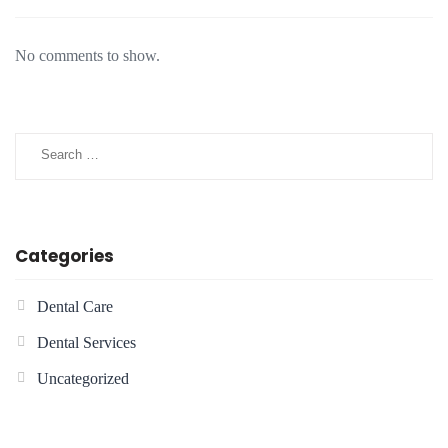
No comments to show.
Categories
Dental Care
Dental Services
Uncategorized