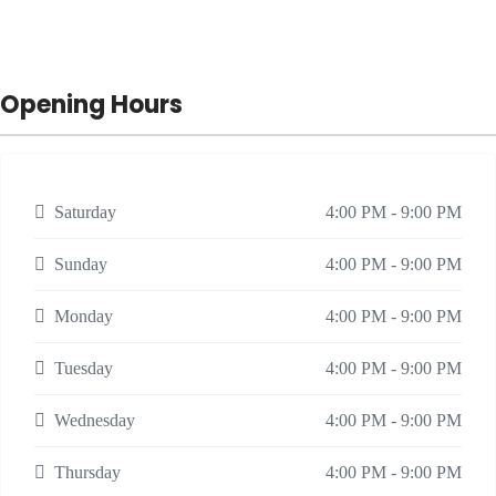
Opening Hours
Saturday
4:00 PM - 9:00 PM
Sunday
4:00 PM - 9:00 PM
Monday
4:00 PM - 9:00 PM
Tuesday
4:00 PM - 9:00 PM
Wednesday
4:00 PM - 9:00 PM
Thursday
4:00 PM - 9:00 PM