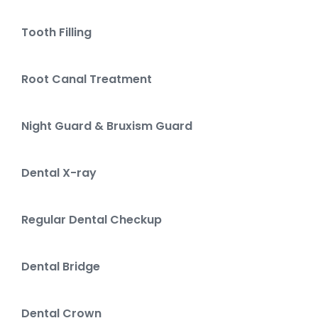
Tooth Filling
Root Canal Treatment
Night Guard & Bruxism Guard
Dental X-ray
Regular Dental Checkup
Dental Bridge
Dental Crown