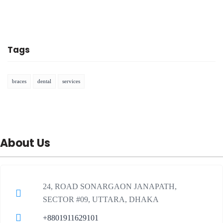
Tags
braces
dental
services
About Us
24, ROAD SONARGAON JANAPATH,
SECTOR #09, UTTARA, DHAKA
+8801911629101