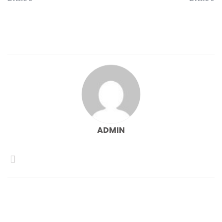
ADMIN