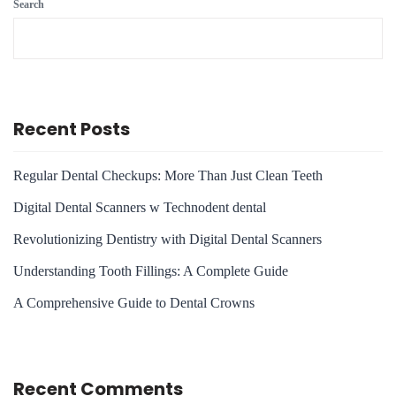
Search
Recent Posts
Regular Dental Checkups: More Than Just Clean Teeth
Digital Dental Scanners w Technodent dental
Revolutionizing Dentistry with Digital Dental Scanners
Understanding Tooth Fillings: A Complete Guide
A Comprehensive Guide to Dental Crowns
Recent Comments