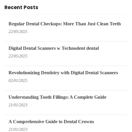
Recent Posts
Regular Dental Checkups: More Than Just Clean Teeth
22/05/2025
Digital Dental Scanners w Technodent dental
22/05/2025
Revolutionizing Dentistry with Digital Dental Scanners
02/01/2025
Understanding Tooth Fillings: A Complete Guide
21/01/2023
A Comprehensive Guide to Dental Crowns
21/01/2023