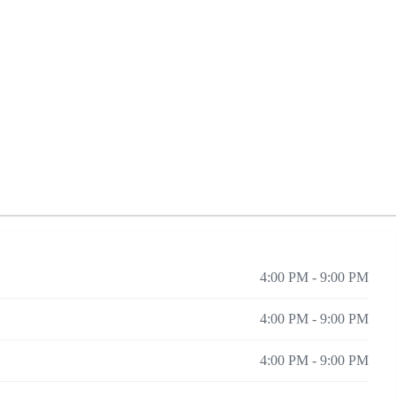
4:00 PM - 9:00 PM
4:00 PM - 9:00 PM
4:00 PM - 9:00 PM