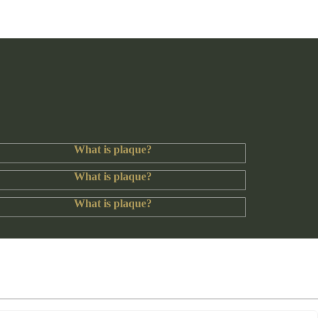
What is plaque?
What is plaque?
What is plaque?