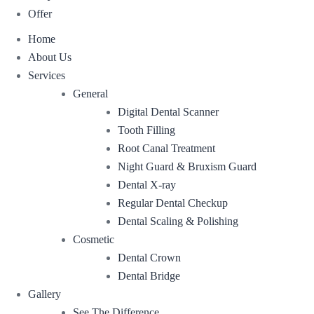
Offer
Home
About Us
Services
General
Digital Dental Scanner
Tooth Filling
Root Canal Treatment
Night Guard & Bruxism Guard
Dental X-ray
Regular Dental Checkup
Dental Scaling & Polishing
Cosmetic
Dental Crown
Dental Bridge
Gallery
See The Difference