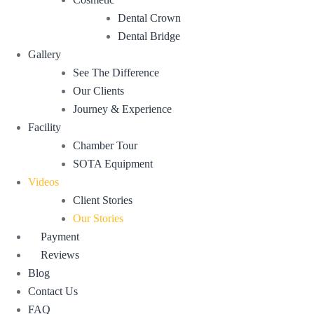
Dental Crown
Dental Bridge
Gallery
See The Difference
Our Clients
Journey & Experience
Facility
Chamber Tour
SOTA Equipment
Videos
Client Stories
Our Stories
Payment
Reviews
Blog
Contact Us
FAQ