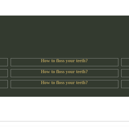
How to floss your teeth?
How to floss your teeth?
How to floss your teeth?