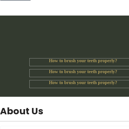
How to brush your teeth properly?
How to brush your teeth properly?
How to brush your teeth properly?
About Us