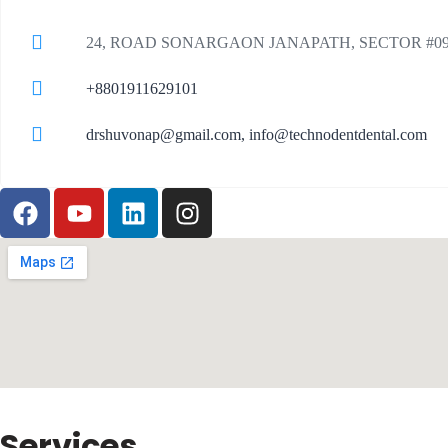
24, ROAD SONARGAON JANAPATH, SECTOR #0
+8801911629101
drshuvonap@gmail.com, info@technodentdental.com
Services