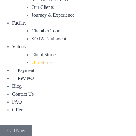
Our Clients
Journey & Experience
Facility
Chamber Tour
SOTA Equipment
Videos
Client Stories
Our Stories
Payment
Reviews
Blog
Contact Us
FAQ
Offer
Call Now