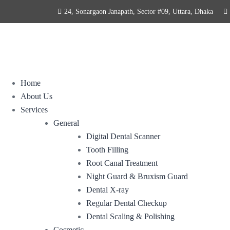
24, Sonargaon Janapath, Sector #09, Uttara, Dhaka
Home
About Us
Services
General
Digital Dental Scanner
Tooth Filling
Root Canal Treatment
Night Guard & Bruxism Guard
Dental X-ray
Regular Dental Checkup
Dental Scaling & Polishing
Cosmetic