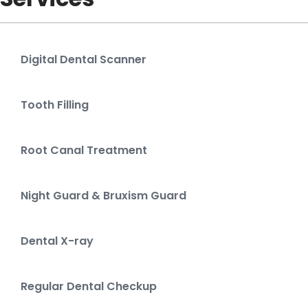
Digital Dental Scanner
Tooth Filling
Root Canal Treatment
Night Guard & Bruxism Guard
Dental X-ray
Regular Dental Checkup