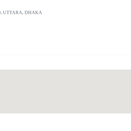
9, UTTARA, DHAKA