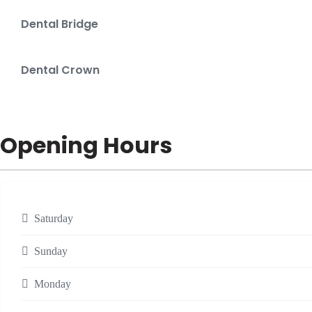
Dental Bridge
Dental Crown
Opening Hours
Saturday
Sunday
Monday