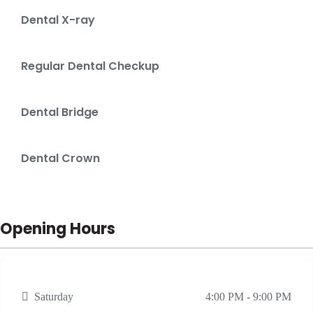
Dental X-ray
Regular Dental Checkup
Dental Bridge
Dental Crown
Opening Hours
Saturday
4:00 PM - 9:00 PM