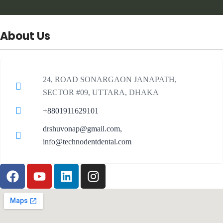
About Us
24, ROAD SONARGAON JANAPATH,
SECTOR #09, UTTARA, DHAKA
+8801911629101
drshuvonap@gmail.com,
info@technodentdental.com