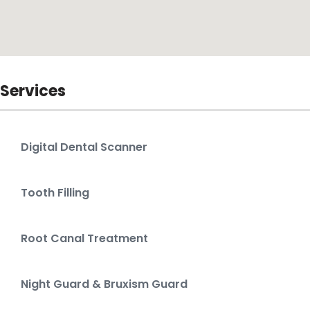
Services
Digital Dental Scanner
Tooth Filling
Root Canal Treatment
Night Guard & Bruxism Guard