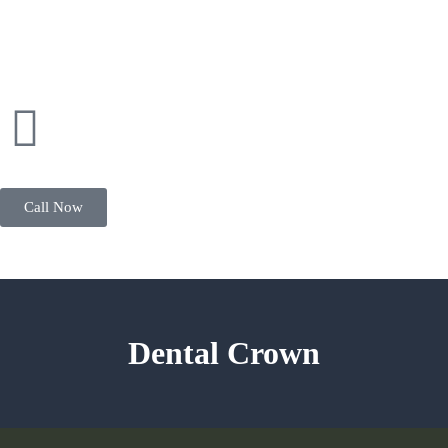
Call Now
Dental Crown