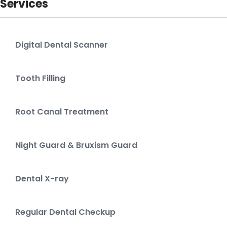
Services
Digital Dental Scanner
Tooth Filling
Root Canal Treatment
Night Guard & Bruxism Guard
Dental X-ray
Regular Dental Checkup