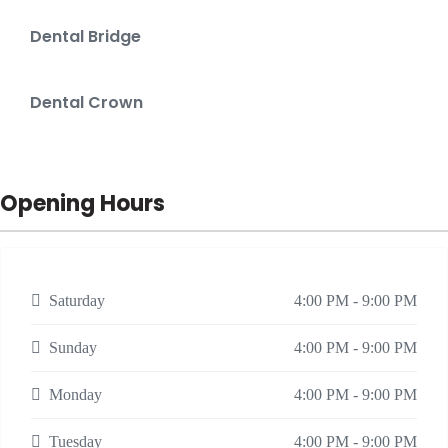
Dental Bridge
Dental Crown
Opening Hours
Saturday
4:00 PM - 9:00 PM
Sunday
4:00 PM - 9:00 PM
Monday
4:00 PM - 9:00 PM
Tuesday
4:00 PM - 9:00 PM