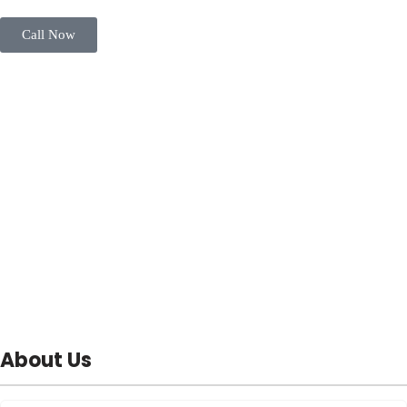
Call Now
About Us