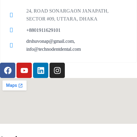
24, ROAD SONARGAON JANAPATH,
SECTOR #09, UTTARA, DHAKA
+8801911629101
drshuvonap@gmail.com,
info@technodentdental.com